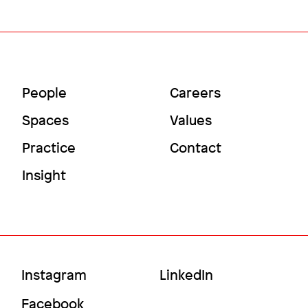
Image
Main
Utility
People
Careers
Menu
Menu
Spaces
Values
Practice
Contact
Insight
Accelerating scientific discovery
Social
Instagram
LinkedIn
Temple University
Menu
Facebook