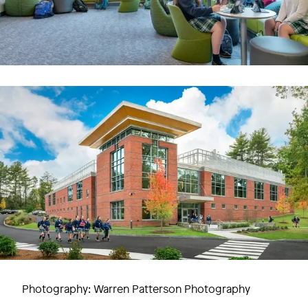
Image
Campus-centered research
Sanofi Genzyme
Photography: Warren Patterson Photography