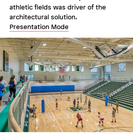
athletic fields was driver of the
architectural solution.
Fostering interaction under one
Presentation Mode
roof
Image
Boston College
Image