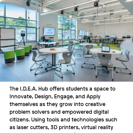
Flexibility for the win
Dexter Southfield School
Image
The I.D.E.A. Hub offers students a space to
Innovate, Design, Engage, and Apply
themselves as they grow into creative
problem solvers and empowered digital
citizens. Using tools and technologies such
as laser cutters, 3D printers, virtual reality