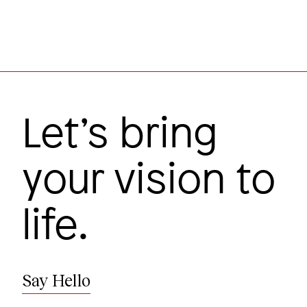
Image
Let’s bring
your vision to
life.
Research takes a leap
Harvard Medical School
Say Hello