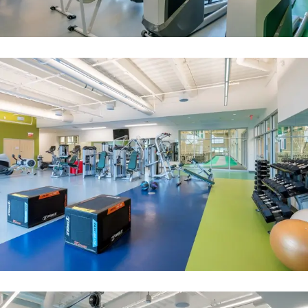
An indoor equalizer
Image
Boston College
Image
Image