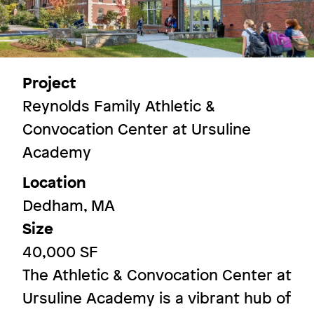
More Spaces
Project
Reynolds Family Athletic &
Convocation Center at Ursuline
Image
Academy
Location
Dedham, MA
Size
40,000 SF
The Athletic & Convocation Center at
Ursuline Academy is a vibrant hub of