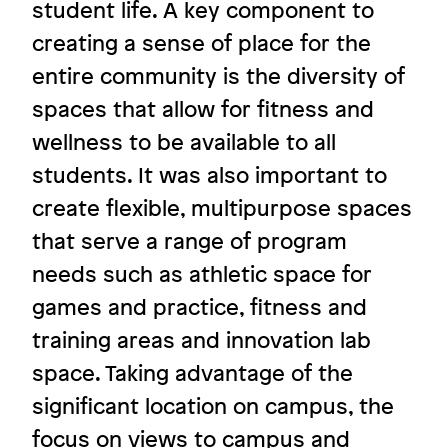
student life. A key component to
creating a sense of place for the
A space to learn, grow, and play
entire community is the diversity of
Ursuline Academy
spaces that allow for fitness and
wellness to be available to all
students. It was also important to
create flexible, multipurpose spaces
Image
that serve a range of program
needs such as athletic space for
games and practice, fitness and
training areas and innovation lab
space. Taking advantage of the
significant location on campus, the
focus on views to campus and