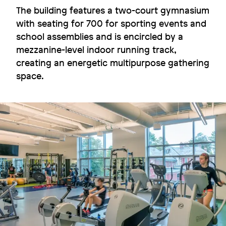
The building features a two-court gymnasium
with seating for 700 for sporting events and
school assemblies and is encircled by a
mezzanine-level indoor running track,
Fluid connections
creating an energetic multipurpose gathering
Dartmouth College
space.
Image
Image