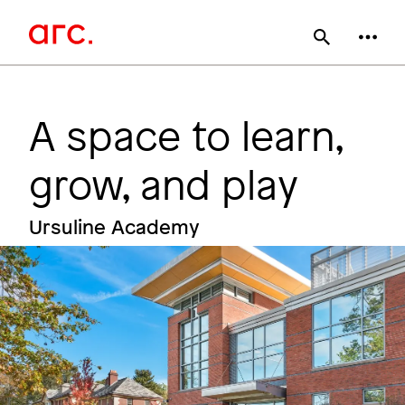
Skip
Main
to
main
navigation
content
A space to learn,
grow, and play
Ursuline Academy
Image