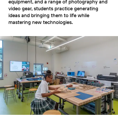
equipment, and a range of photography and
video gear, students practice generating
ideas and bringing them to life while
Carbon hero
mastering new technologies.
Colby College
Image
Image