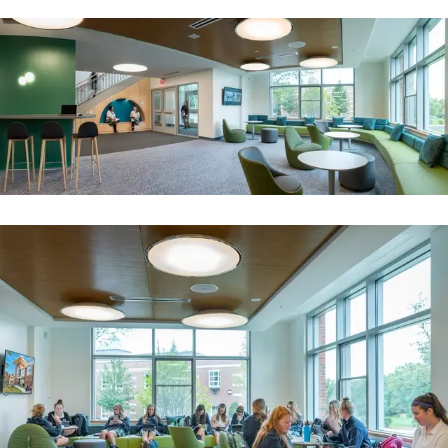
Image
Image
A library for the age of innovation
Deerfield Academy
Image