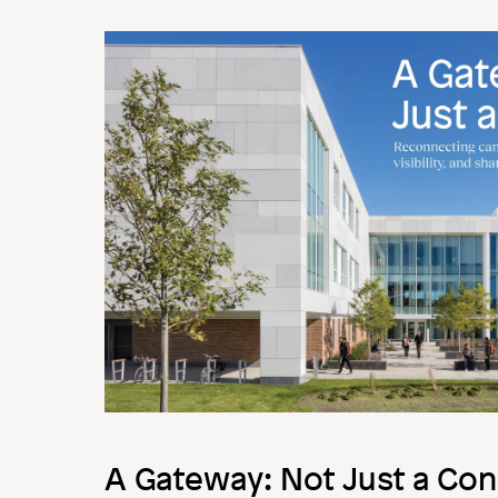
Image
A Gateway: Not Just a Con