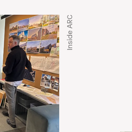
Inside ARC