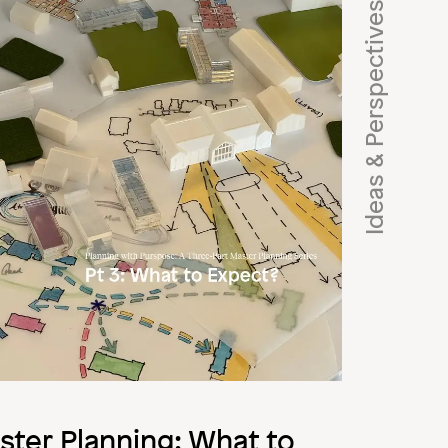
Ideas & Perspectives
ster Planning: What to