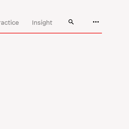
ractice
Insight