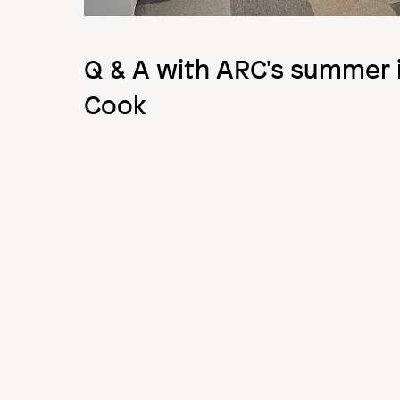
Q & A with ARC's summer i
Cook