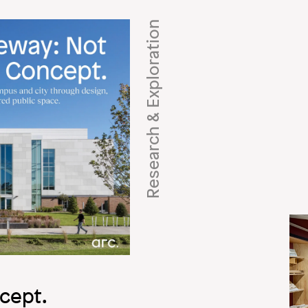
Research & Exploration
Imag
cept.