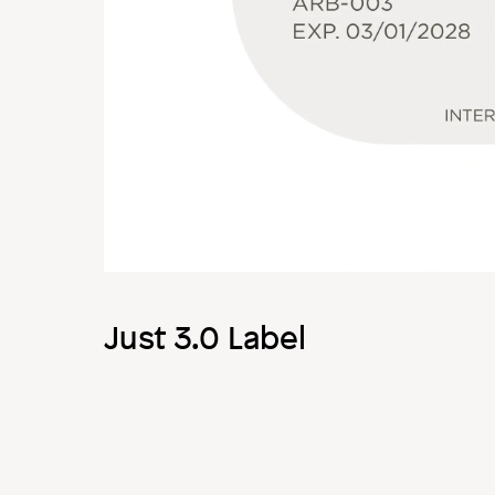
Just 3.0 Label