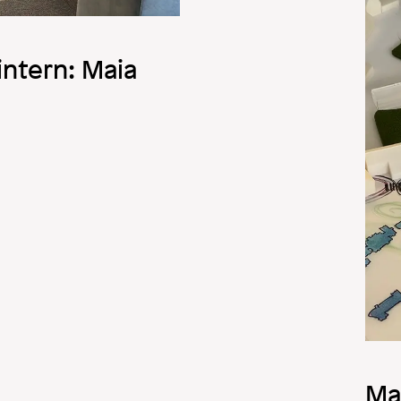
Image
ntern: Maia
Ma