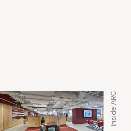
e
Inside ARC