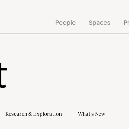
rrow
esign
People
Spaces
P
t
Research & Exploration
What's New