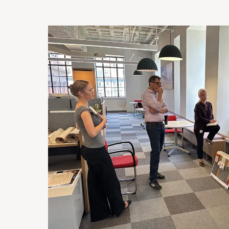
Image