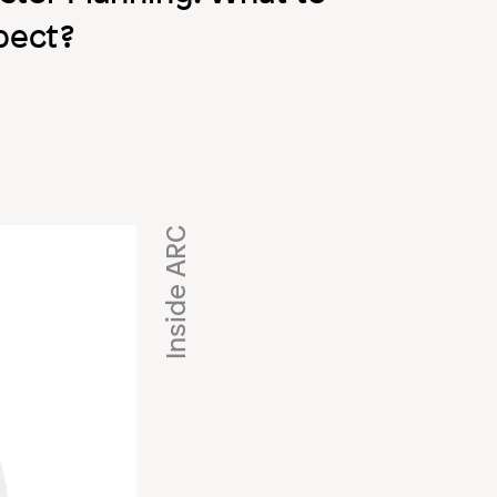
pect?
Inside ARC