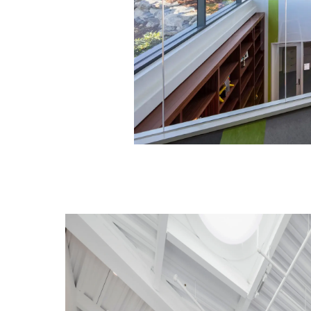
Image