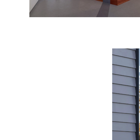
Image