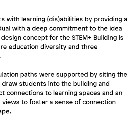
 with learning (dis)abilities by providing a
dual with a deep commitment to the idea
s design concept for the STEM+ Building is
e education diversity and three-
.
lation paths were supported by siting the
to draw students into the building and
t connections to learning spaces and an
 views to foster a sense of connection
ape.