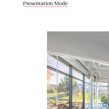
Presentation Mode
Image