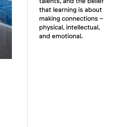
talents, and the belief
that learning is about
making connections –
physical, intellectual,
and emotional.