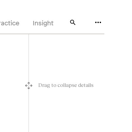
ractice
Insight
Drag to collapse details