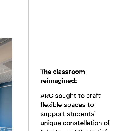
The classroom
reimagined:
ARC sought to craft
flexible spaces to
support students’
unique constellation of