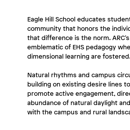
Eagle Hill School educates students
community that honors the indivi
that difference is the norm. ARC’
emblematic of EHS pedagogy wher
dimensional learning are fostered
Natural rhythms and campus circu
building on existing desire lines 
promote active engagement, direc
abundance of natural daylight and
with the campus and rural landsc