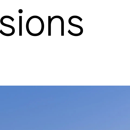
sions