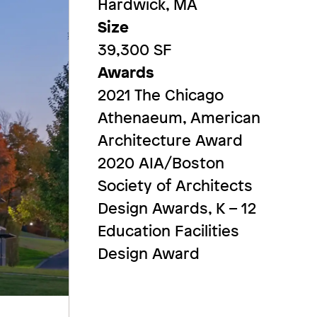
Hardwick, MA
Size
39,300 SF
Awards
2021 The Chicago
Athenaeum, American
Architecture Award
2020 AIA/Boston
Society of Architects
Design Awards, K – 12
Education Facilities
Design Award