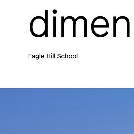
dimen
Eagle Hill School
Image