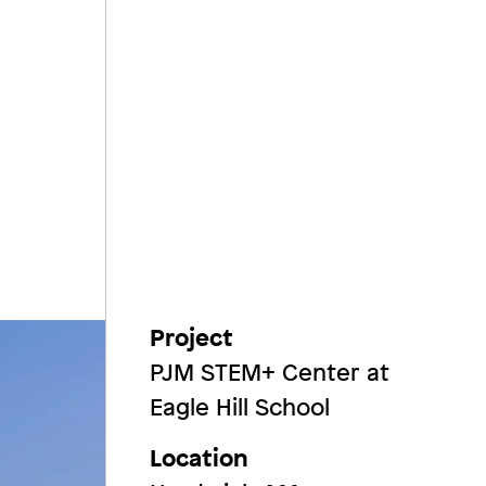
Project
PJM STEM+ Center at
Eagle Hill School
Location