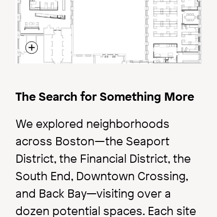
Inside ARC
The Search for Something More
Create Space | for
We explored neighborhoods
Excitement.
across Boston—the Seaport
District, the Financial District, the
South End, Downtown Crossing,
and Back Bay—visiting over a
dozen potential spaces. Each site