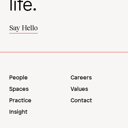
life.
Say Hello
Main
Utility
People
Careers
Menu
Menu
Spaces
Values
Practice
Contact
Insight