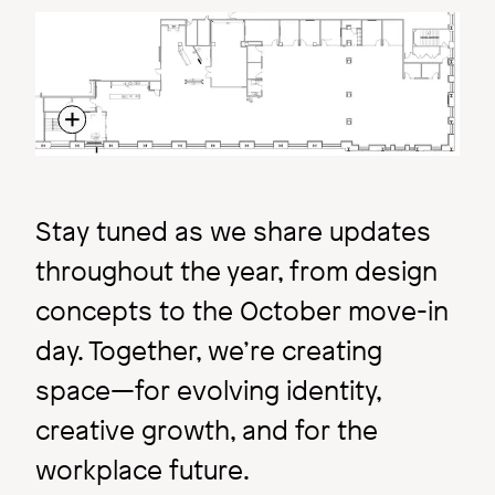
Image
Stay tuned as we share updates
throughout the year, from design
concepts to the October move-in
day. Together, we’re creating
space—for evolving identity,
creative growth, and for the
workplace future.