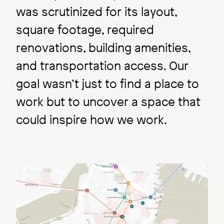
was scrutinized for its layout,
square footage, required
renovations, building amenities,
and transportation access. Our
goal wasn’t just to find a place to
work but to uncover a space that
could inspire how we work.
Image