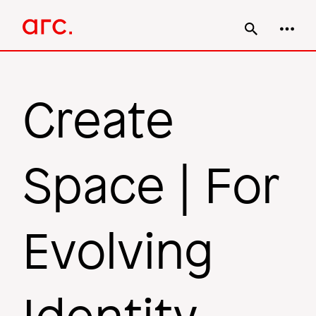
Skip
Main
to
main
navigation
content
Create
Space | For
Evolving