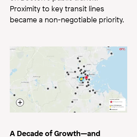
Proximity to key transit lines
became a non-negotiable priority.
Image
A Decade of Growth—and