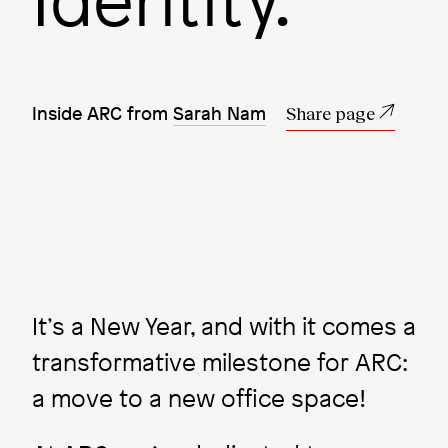
Identity.
More insights
Inside ARC from
Sarah Nam
Share page
Image
Image
It’s a New Year, and with it comes a
transformative milestone for ARC:
a move to a new office space!