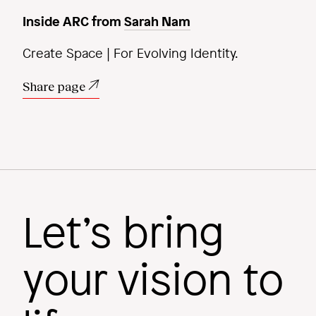
Inside ARC from
Sarah Nam
Create Space | For Evolving Identity.
Share page
Let’s bring
your vision to