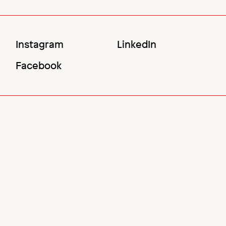
Social
Instagram
LinkedIn
Menu
Facebook