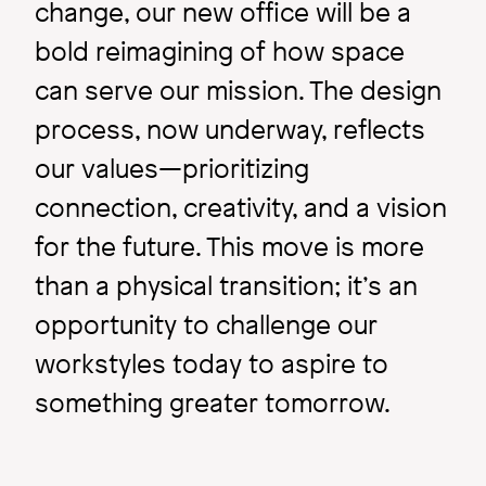
change, our new office will be a
bold reimagining of how space
can serve our mission. The design
process, now underway, reflects
our values—prioritizing
connection, creativity, and a vision
for the future. This move is more
than a physical transition; it’s an
opportunity to challenge our
workstyles today to aspire to
something greater tomorrow.