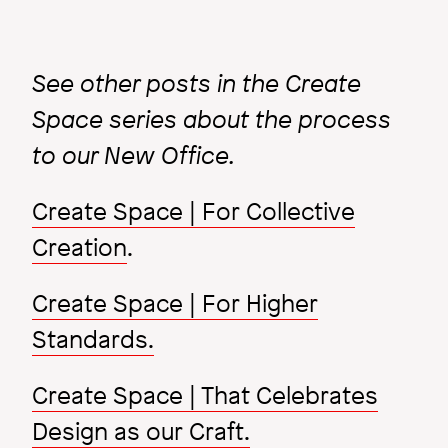
See other posts in the Create
Space series about the process
to our New Office.
Create Space | For Collective
Creation
.
Create Space | For Higher
Standards.
Create Space | That Celebrates
Design as our Craft.