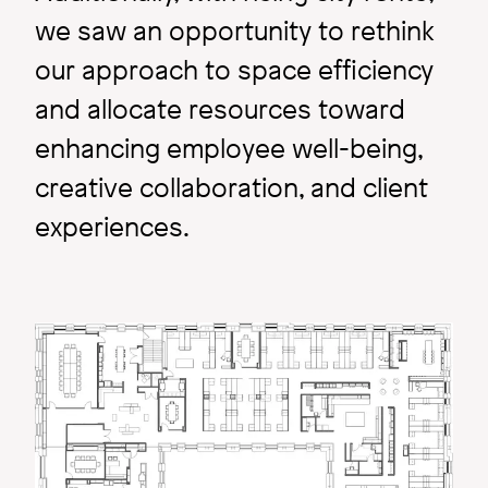
we saw an opportunity to rethink
our approach to space efficiency
and allocate resources toward
enhancing employee well-being,
creative collaboration, and client
experiences.
Research & Exploration
A Gateway: Not Just a
Image
Concept.
Image