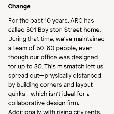
Change
For the past 10 years, ARC has
called 501 Boylston Street home.
During that time, we’ve maintained
a team of 50-60 people, even
though our office was designed
Inside ARC
for up to 80. This mismatch left us
spread out—physically distanced
Just 3.0 Label
by building corners and layout
quirks—which isn’t ideal for a
Image
collaborative design firm.
Additionally, with rising city rents,