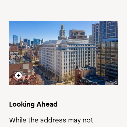
Image
Looking Ahead
While the address may not