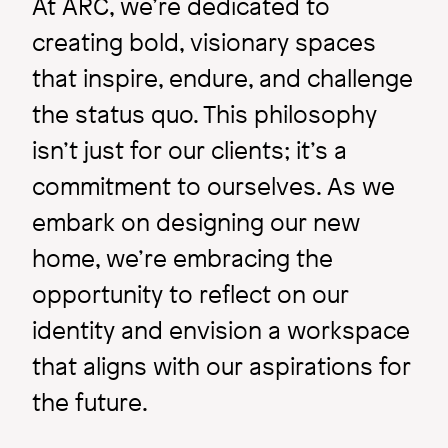
At ARC, we’re dedicated to
creating bold, visionary spaces
that inspire, endure, and challenge
the status quo. This philosophy
Inside ARC
isn’t just for our clients; it’s a
Q & A with ARC's summer
commitment to ourselves. As we
intern: Maia Cook
embark on designing our new
home, we’re embracing the
opportunity to reflect on our
Image
identity and envision a workspace
that aligns with our aspirations for
the future.