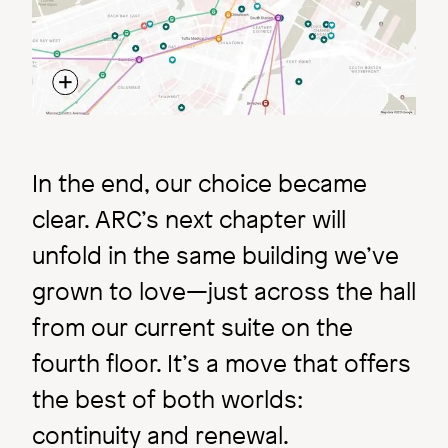
In the end, our choice became
clear. ARC’s next chapter will
unfold in the same building we’ve
grown to love—just across the hall
from our current suite on the
fourth floor. It’s a move that offers
the best of both worlds:
continuity and renewal.