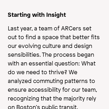
Starting with Insight
Last year, a team of ARCers set
out to find a space that better fits
our evolving culture and design
sensibilities. The process began
with an essential question: What
Ideas & Perspectives
do we need to thrive? We
Master Planning: What
analyzed commuting patterns to
to Expect?
ensure accessibility for our team,
recognizing that the majority rely
Image
on Boston’s public transit.