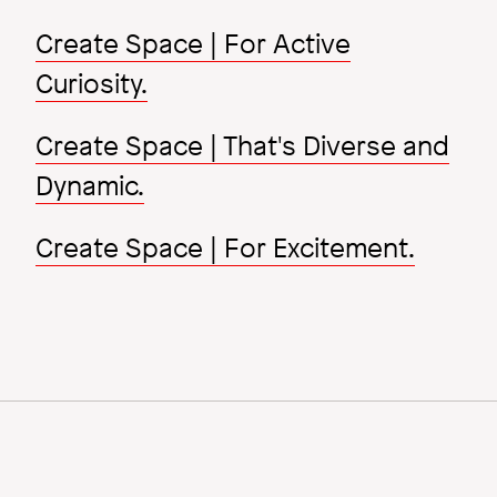
Create Space | For Active
Curiosity.
Create Space | That's Diverse and
Dynamic.
Create Space | For Excitement.