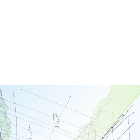
Image