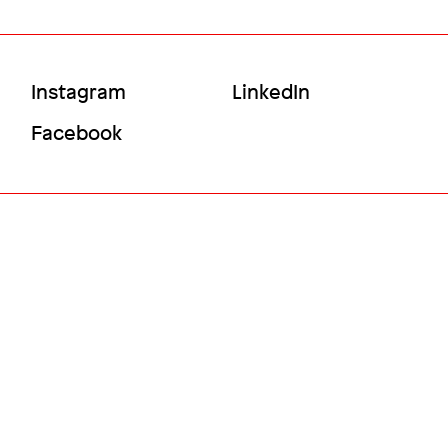
Social
Instagram
LinkedIn
Menu
Facebook