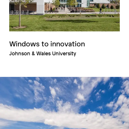
Windows to innovation
Johnson & Wales University
Image