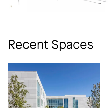
Recent Spaces
Image