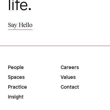
life.
Say Hello
Main
Utility
People
Careers
Menu
Menu
Spaces
Values
Practice
Contact
Insight