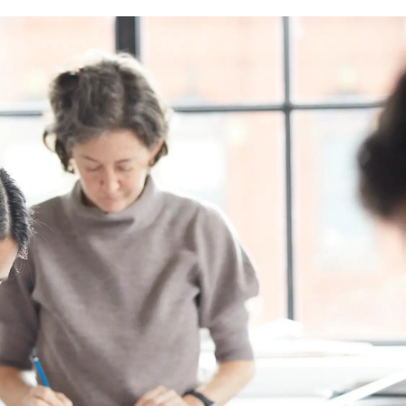
Image