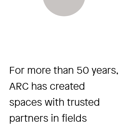
For more than 50 years,
ARC has created
spaces with trusted
partners in fields