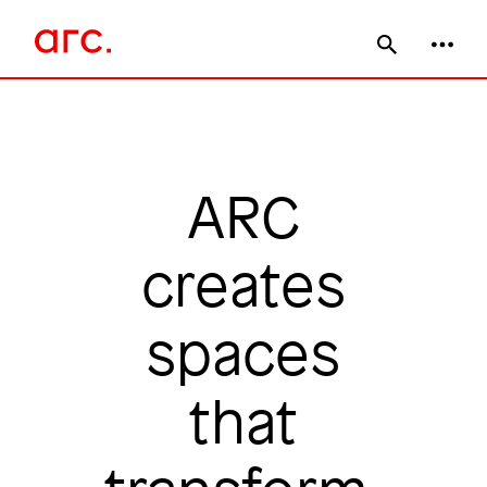
Skip
Main
to
main
navigation
content
ARC
creates
spaces
that