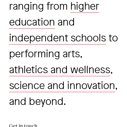
ranging from
higher
education
and
independent schools
to
performing arts,
athletics and wellness
,
science and innovation
,
and beyond.
Get in touch