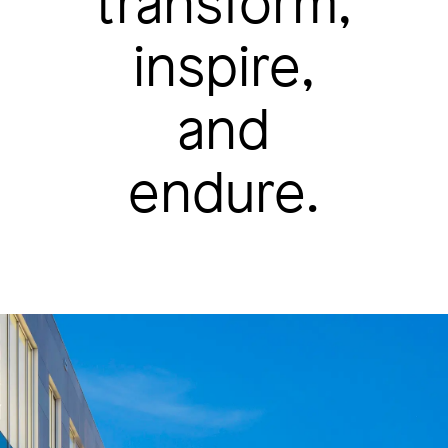
transform,
inspire,
and
endure.
Image