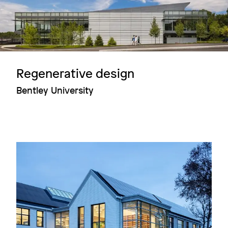
Regenerative design
Bentley University
Image