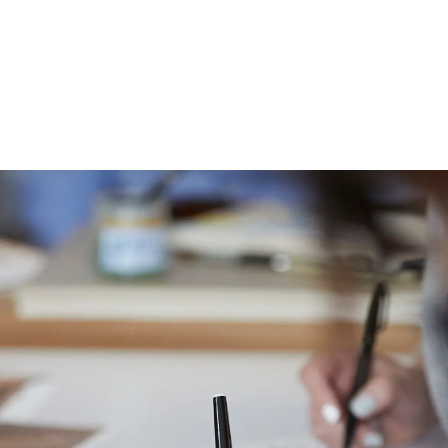
Image