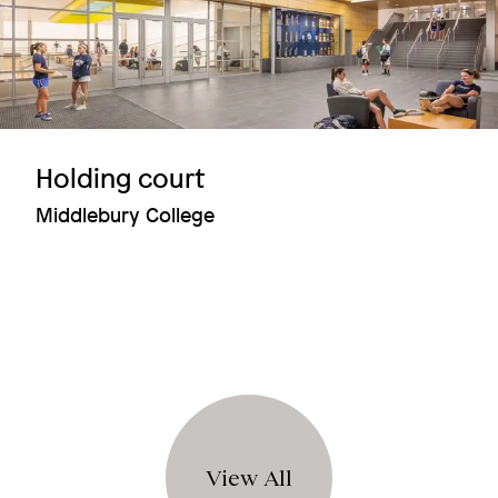
Holding court
Middlebury College
View All