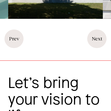
Prev
Next
Let’s bring
your vision to