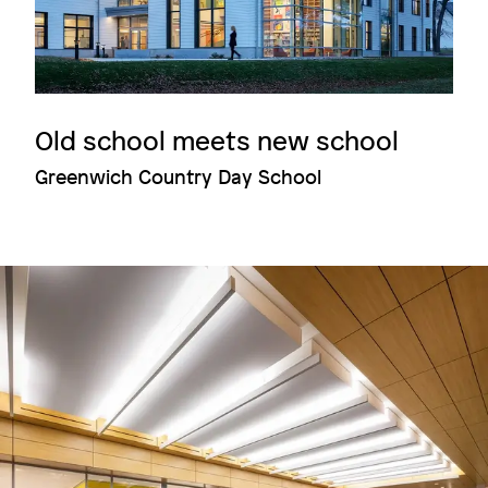
Old school meets new school
Greenwich Country Day School
Image