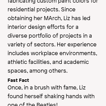
fabricating custom paint colors for
residential projects. Since
obtaining her MArch, Liz has led
interior design efforts for a
diverse portfolio of projects in a
variety of sectors. Her experience
includes workplace environments,
athletic facilities, and academic
spaces, among others.
Fast Fact
Once, in a brush with fame, Liz
found herself shaking hands with
one of the Beatles!