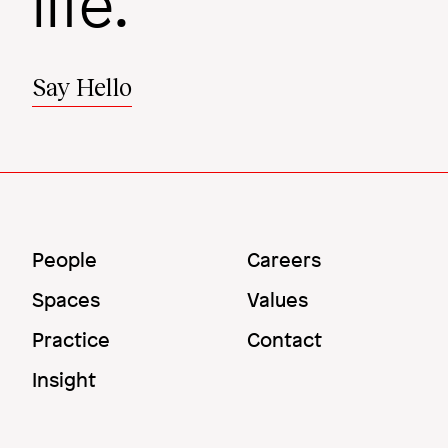
life.
Say Hello
Main
Utility
People
Careers
Menu
Menu
Spaces
Values
Practice
Contact
Insight