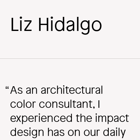
Liz Hidalgo
Behind the
Scenes
Image
As an architectural
color consultant, I
experienced the impact
design has on our daily