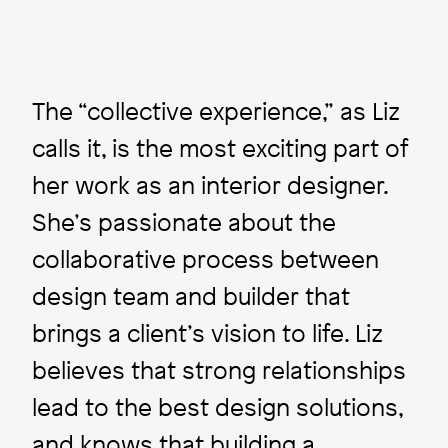
The “collective experience,” as Liz
calls it, is the most exciting part of
her work as an interior designer.
She’s passionate about the
collaborative process between
design team and builder that
brings a client’s vision to life. Liz
Image
believes that strong relationships
lead to the best design solutions,
and knows that building a