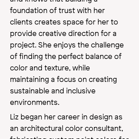
foundation of trust with her
clients creates space for her to
provide creative direction for a
project. She enjoys the challenge
of finding the perfect balance of
color and texture, while
maintaining a focus on creating
sustainable and inclusive
environments.
Liz began her career in design as
an architectural color consultant,