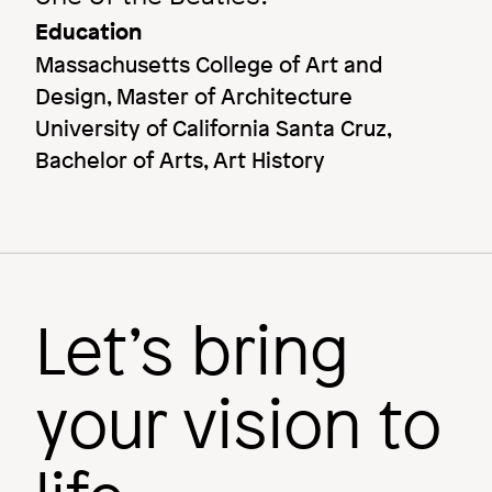
Education
Massachusetts College of Art and
Design, Master of Architecture
University of California Santa Cruz,
Bachelor of Arts, Art History
Let’s bring
your vision to