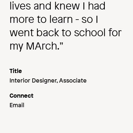
lives and knew I had
more to learn - so I
went back to school for
my MArch.
Title
Interior Designer, Associate
Connect
Email
Image