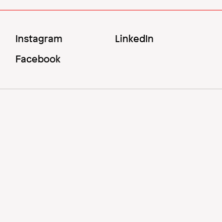
Social
Instagram
LinkedIn
Menu
Facebook