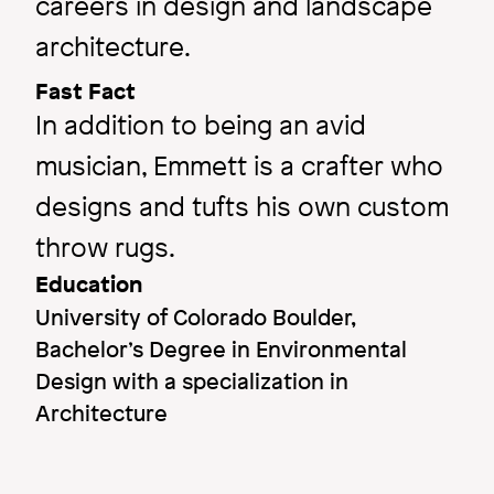
careers in design and landscape
architecture.
Fast Fact
In addition to being an avid
musician, Emmett is a crafter who
designs and tufts his own custom
throw rugs.
Education
University of Colorado Boulder,
Bachelor’s Degree in Environmental
Design with a specialization in
Architecture