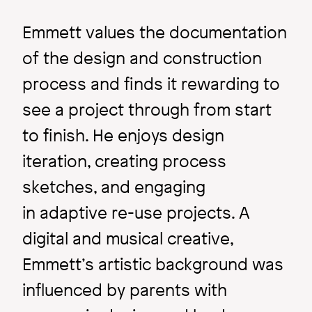
Emmett values the documentation
of the design and construction
process and finds it rewarding to
see a project through from start
to finish. He enjoys design
iteration, creating process
Image
sketches, and engaging
in adaptive re-use projects. A
digital and musical creative,
Emmett’s artistic background was
influenced by parents with