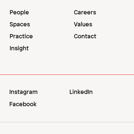
Main
Utility
People
Careers
Menu
Menu
Spaces
Values
Practice
Contact
Insight
Social
Instagram
LinkedIn
Menu
Facebook