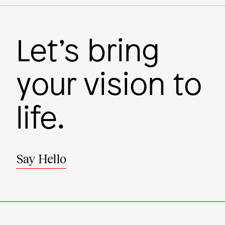
Let’s bring
your vision to
life.
Say Hello