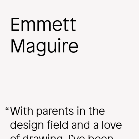
Emmett
Behind the
Maguire
Scenes
Image
With parents in the
design field and a love
of drawing, I’ve been