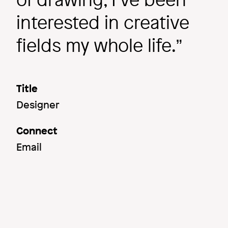
interested in creative
fields my whole life.
Title
Designer
Connect
Email
Image