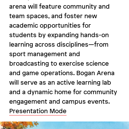
arena will feature community and
team spaces, and foster new
A space to learn, grow, and play
academic opportunities for
Ursuline Academy
students by expanding hands-on
learning across disciplines—from
sport management and
Image
broadcasting to exercise science
and game operations. Bogan Arena
will serve as an active learning lab
and a dynamic home for community
engagement and campus events.
Presentation Mode
Image