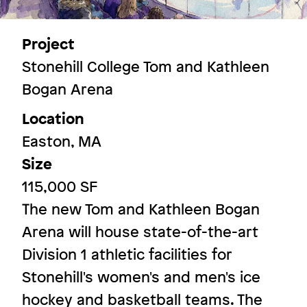
Project
Stonehill College Tom and Kathleen
More Spaces
Bogan Arena
Location
Image
Easton, MA
Size
115,000 SF
The new Tom and Kathleen Bogan
Arena will house state-of-the-art
Division 1 athletic facilities for
Stonehill's women's and men's ice
hockey and basketball teams. The