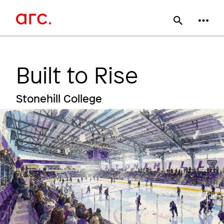
Skip
Main
to
main
navigation
content
Built to Rise
Stonehill College
Image