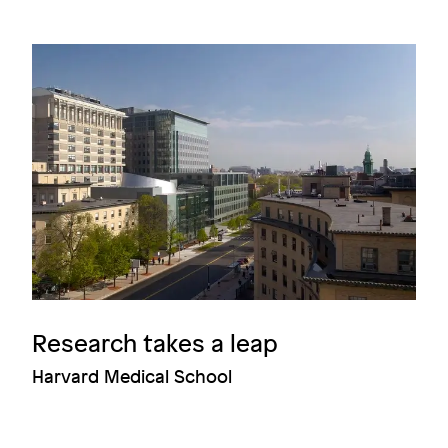
Image
Research takes a leap
Harvard Medical School