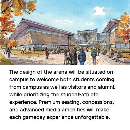
Fostering interaction under one
roof
Boston College
The design of the arena will be situated on
Image
campus to welcome both students coming
from campus as well as visitors and alumni,
while prioritizing the student-athlete
experience. Premium seating, concessions,
and advanced media amenities will make
each gameday experience unforgettable.