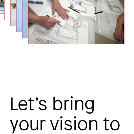
Carbon hero
Colby College
Image
Let’s bring
your vision to