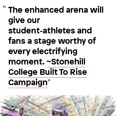
The enhanced arena will
give our
Fluid connections
student‑athletes and
Dartmouth College
fans a stage worthy of
every electrifying
moment.
~Stonehill
Image
College Built To Rise
Campaign
Image