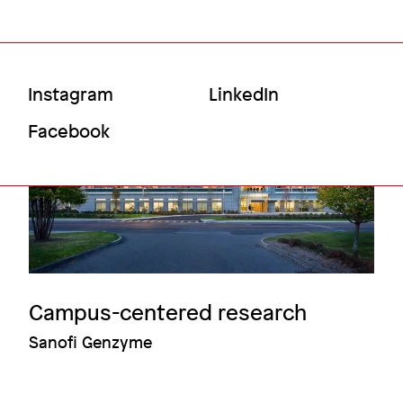
Social
Instagram
LinkedIn
Menu
Facebook
Campus-centered research
Sanofi Genzyme