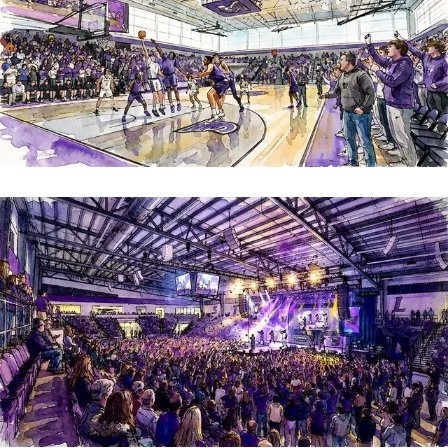
An indoor equalizer
Boston College
Image
Image