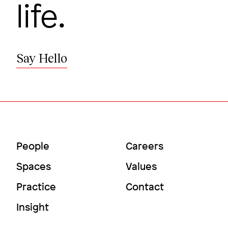
life.
Say Hello
Main
Utility
People
Careers
A library for the age of innovation
Menu
Menu
Spaces
Values
Deerfield Academy
Practice
Contact
Insight
Image