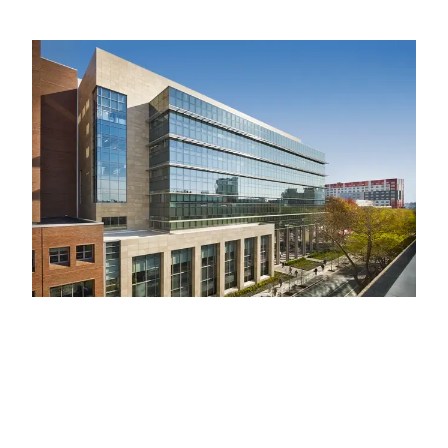
Image
Accelerating scientific discovery
Temple University