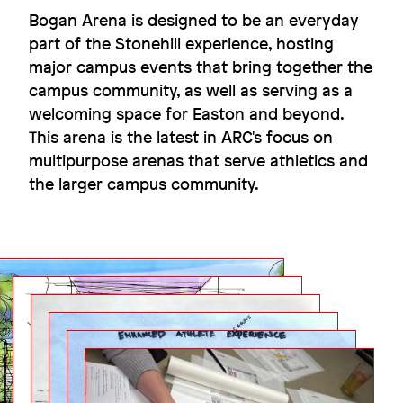
Bogan Arena is designed to be an everyday
part of the Stonehill experience, hosting
major campus events that bring together the
Flexibility for the win
campus community, as well as serving as a
Dexter Southfield School
welcoming space for Easton and beyond.
This arena is the latest in ARC's focus on
multipurpose arenas that serve athletics and
the larger campus community.
Image
Image
Image
Image
Image
Image
Image