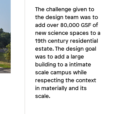
The challenge given to
the design team was to
add over 80,000 GSF of
new science spaces to a
19th century residential
estate. The design goal
was to add a large
building to a intimate
scale campus while
respecting the context
in materially and its
scale.