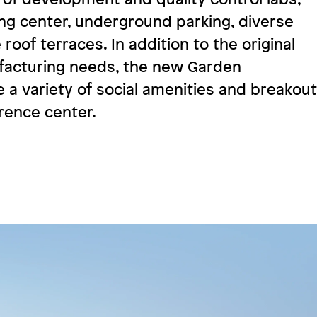
ing center, underground parking, diverse
roof terraces. In addition to the original
acturing needs, the new Garden
e a variety of social amenities and breakout
ence center.