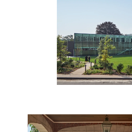
Image