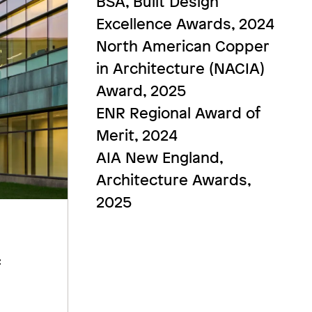
BSA, Built Design
Excellence Awards, 2024
North American Copper
in Architecture (NACIA)
Award, 2025
ENR Regional Award of
Merit, 2024
AIA New England,
Architecture Awards,
2025
f