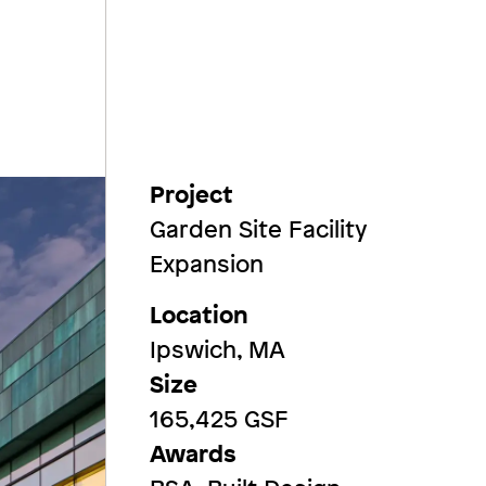
Project
Garden Site Facility
Expansion
Location
Ipswich, MA
Size
165,425 GSF
Awards