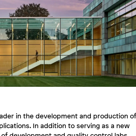
eader in the development and production o
lications. In addition to serving as a new
 of development and quality control labs,