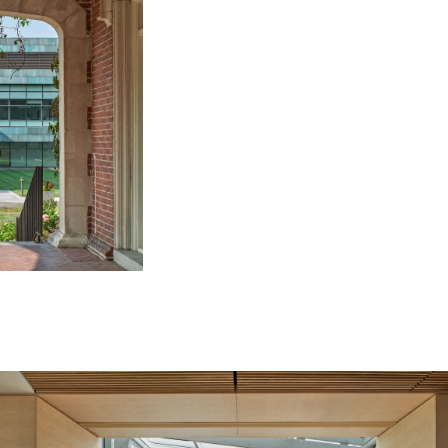
Image