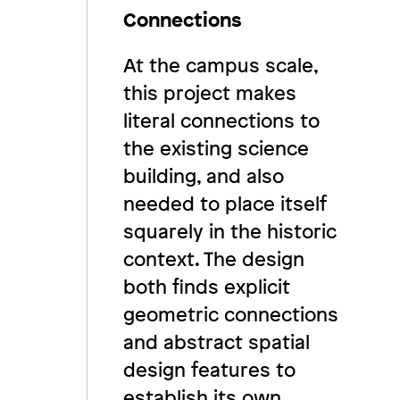
Connections
At the campus scale,
this project makes
literal connections to
the existing science
building, and also
needed to place itself
squarely in the historic
context. The design
both finds explicit
geometric connections
and abstract spatial
design features to
establish its own