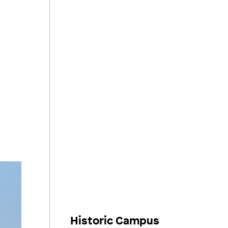
Historic Campus