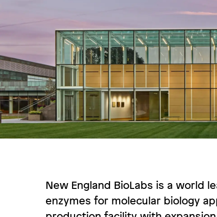
New England BioLabs is a world l
enzymes for molecular biology app
production facility with expansion