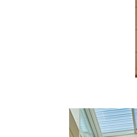
Image