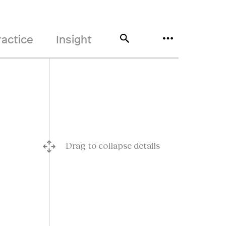
ractice
Insight
Drag to collapse details