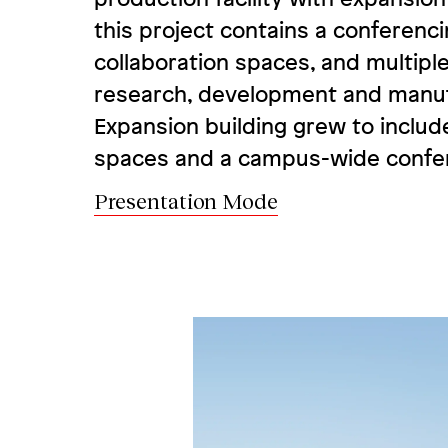
this project contains a conferenc
collaboration spaces, and multiple 
research, development and manuf
Expansion building grew to includ
spaces and a campus-wide confer
Presentation Mode
Image