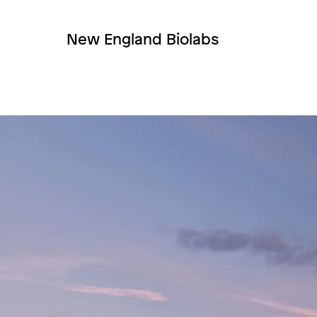
New England Biolabs
Image